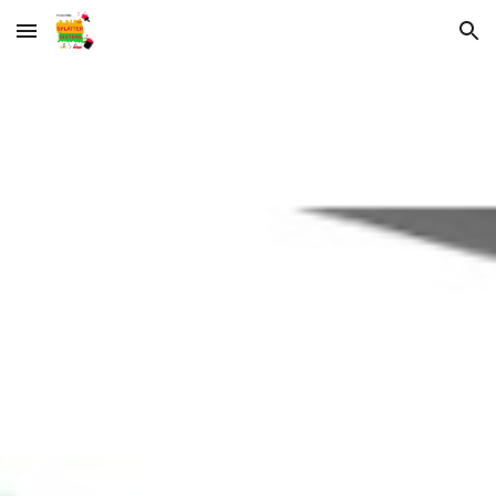
Skip to main content
Skip to navigation